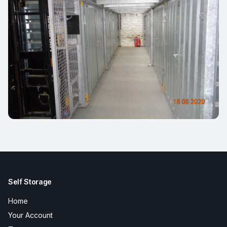
Self Storage
Home
Your Account