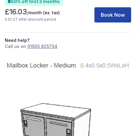
50% off first 2 months
£16.03
/month
(ex. tax)
Book Now
£32.07 after discount period
Need help?
Call us on
01935 825734