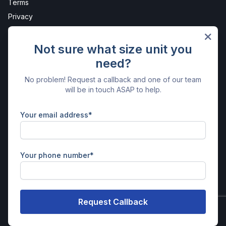
Terms
Privacy
Protection
Sites
Not sure what size unit you
need?
Parrett Works
Get in Touch
No problem! Request a callback and one of our team
will be in touch ASAP to help.
Parrett Works
Nr. Martock
Somerset
Your email address*
TA12 6AE
01935 825734
enquiries@parrettstorage.com
Your phone number*
Facebook
Instagram
X
LinkedIn
© Parrett Storage | Powered by
Stora - Self Storage Software