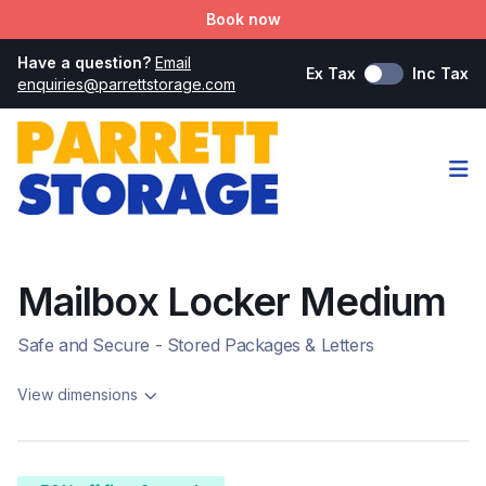
Book now
Have a question?
Email
Ex Tax
Inc Tax
enquiries@parrettstorage.com
Op
Mailbox Locker Medium
Safe and Secure - Stored Packages & Letters
View dimensions