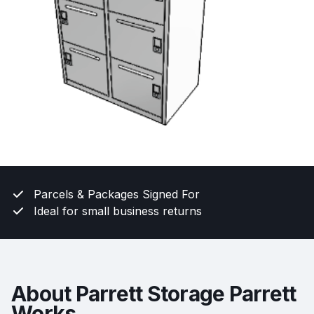
Parcels & Packages Signed For
Ideal for small business returns
About Parrett Storage Parrett
Works