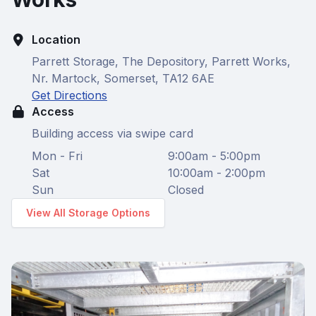
Location
Parrett Storage, The Depository, Parrett Works,
Nr. Martock, Somerset, TA12 6AE
Get Directions
Access
Building access via swipe card
Mon - Fri
9:00am - 5:00pm
Sat
10:00am - 2:00pm
Sun
Closed
View All Storage Options