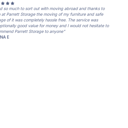
ad so much to sort out with moving abroad and thanks to
 at Parrett Storage the moving of my furniture and safe
age of it was completely hassle free. The service was
ptionally good value for money and I would not hesitate to
mmend Parrett Storage to anyone”
NNA E