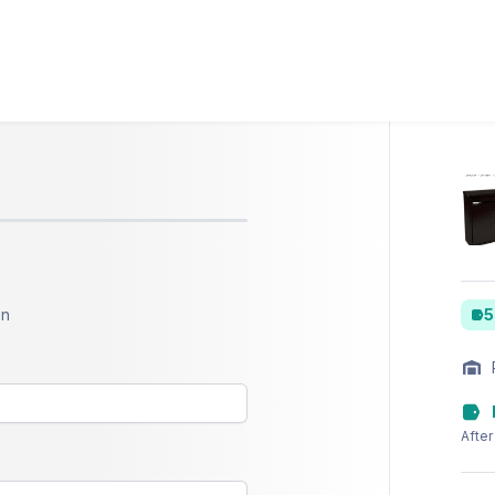
on
5
After