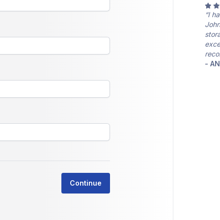
“I h
John
stor
exce
reco
- A