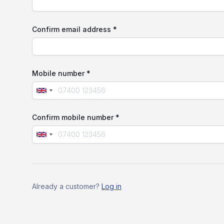
Confirm email address *
Mobile number *
Confirm mobile number *
If
you
are
Already a customer?
Log in
a
human,
ignore