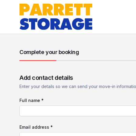
Complete your booking
Add contact details
Enter your details so we can send your move-in informati
Full name *
Email address *