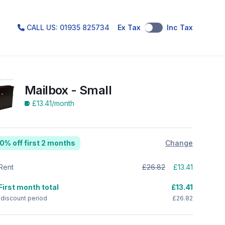
CALL US: 01935 825734
Ex Tax
Inc Tax
Mailbox - Small
£13.41
/month
0% off first 2 months
Change
Rent
£26.82
£13.41
First month total
£13.41
 discount period
£26.82