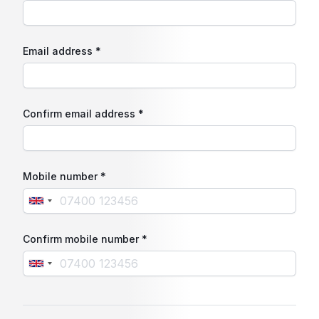
Email address *
Confirm email address *
Mobile number *
Confirm mobile number *