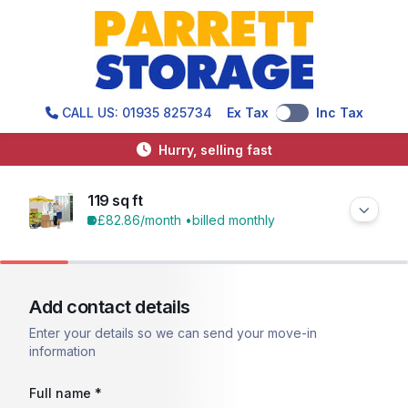
CALL US: 01935 825734
Ex Tax
Inc Tax
Hurry, selling fast
119 sq ft
£82.86
/month •
billed monthly
Add contact details
Enter your details so we can send your move-in
information
Full name *