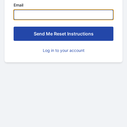
Email
Log in to your account