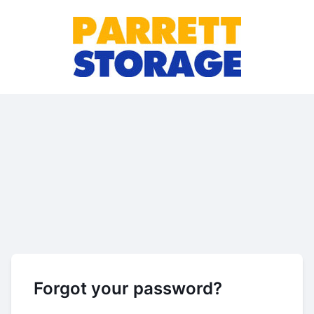
Forgot your password?